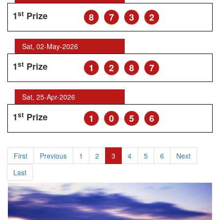
st
1
Prize
8
7
3
2
Sat, 02-May-2026
st
1
Prize
1
2
8
7
Sat, 25-Apr-2026
st
1
Prize
1
0
5
6
First
Previous
1
2
3
4
5
6
Next
Last