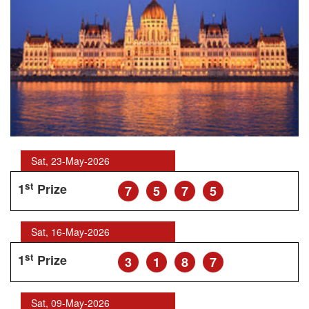
Sat, 23-May-2026
st
1
Prize
7
5
7
5
Sat, 16-May-2026
st
1
Prize
3
1
8
7
Sat, 09-May-2026