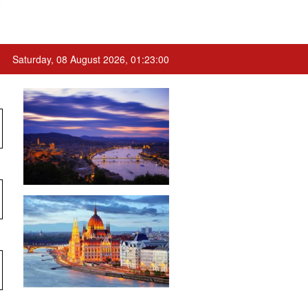
Saturday, 08 August 2026, 01:23:00