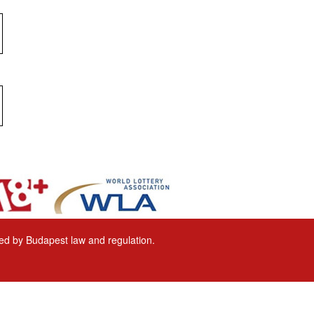
ored by Budapest law and regulation.