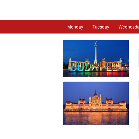
Monday
Tuesday
Wednesd