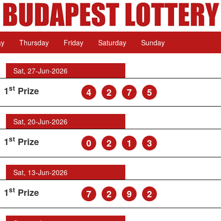
ay
Thursday
Friday
Saturday
Sunday
Sat, 27-Jun-2026
st
1
Prize
4
2
7
5
Sat, 20-Jun-2026
st
1
Prize
0
2
1
3
Sat, 13-Jun-2026
st
1
Prize
7
2
9
2