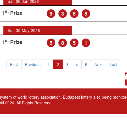
Sat, 06-Jun-2026
st
1
Prize
9
3
5
8
Sat, 30-May-2026
st
1
Prize
5
8
5
1
First
Previous
1
2
3
4
5
Next
Last
 system of world lottery association, Budapest lottery also being monit
til 2020. All Rights Reserved.