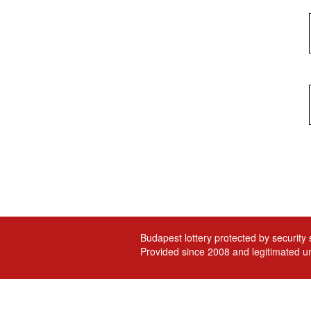
Budapest lottery protected by security
Provided since 2008 and legitimated un