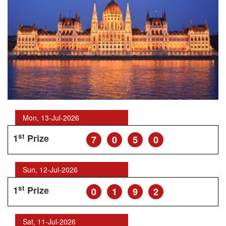
Mon, 13-Jul-2026
st
1
Prize
7
0
5
0
Sun, 12-Jul-2026
st
1
Prize
0
1
9
2
Sat, 11-Jul-2026