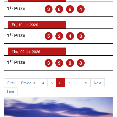
st
1
Prize
3
8
6
4
Fri, 10-Jul-2026
st
1
Prize
5
2
4
8
Thu, 09-Jul-2026
st
1
Prize
3
9
8
8
First
Previous
4
5
6
7
8
9
Next
Last