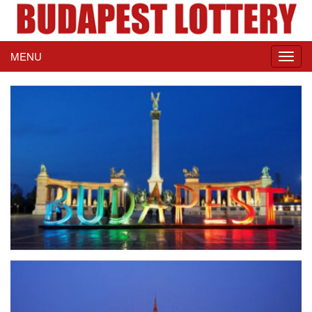
MENU
Toggl
navig