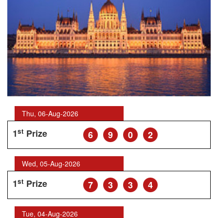
Thu, 06-Aug-2026
st
1
Prize
6
9
0
2
Wed, 05-Aug-2026
st
1
Prize
7
3
3
4
Tue, 04-Aug-2026