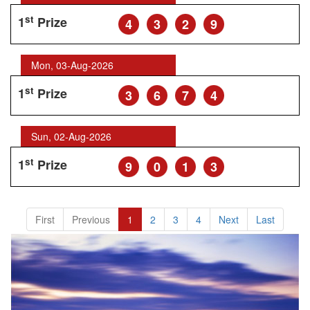
st
1
Prize
4
3
2
9
Mon, 03-Aug-2026
st
1
Prize
3
6
7
4
Sun, 02-Aug-2026
st
1
Prize
9
0
1
3
First
Previous
1
2
3
4
Next
Last