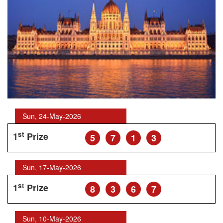
Sun, 24-May-2026
st
1
Prize
5
7
1
3
Sun, 17-May-2026
st
1
Prize
8
3
6
7
Sun, 10-May-2026