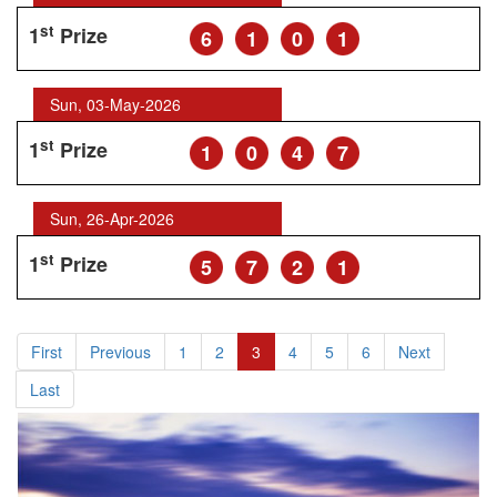
st
1
Prize
6
1
0
1
Sun, 03-May-2026
st
1
Prize
1
0
4
7
Sun, 26-Apr-2026
st
1
Prize
5
7
2
1
First
Previous
1
2
3
4
5
6
Next
Last