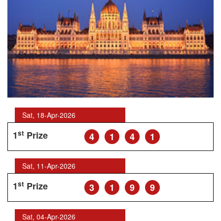
Sat, 18-Apr-2026
st
1
Prize
4
1
4
1
Sat, 11-Apr-2026
st
1
Prize
3
1
9
9
Sat, 04-Apr-2026