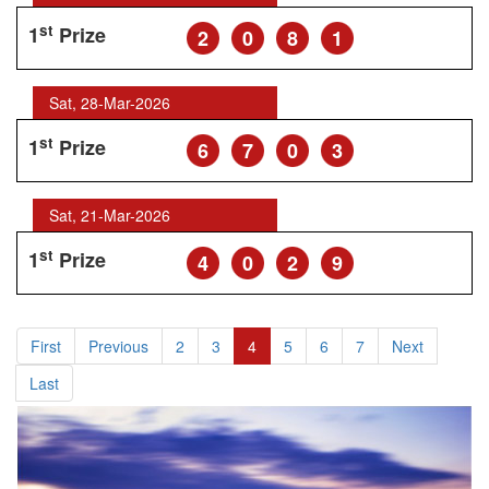
st
1
Prize
2
0
8
1
Sat, 28-Mar-2026
st
1
Prize
6
7
0
3
Sat, 21-Mar-2026
st
1
Prize
4
0
2
9
First
Previous
2
3
4
5
6
7
Next
Last