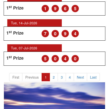
st
1
Prize
1
9
6
5
Tue, 14-Jul-2026
st
1
Prize
7
0
9
4
Tue, 07-Jul-2026
st
1
Prize
5
0
4
0
First
Previous
1
2
3
4
Next
Last