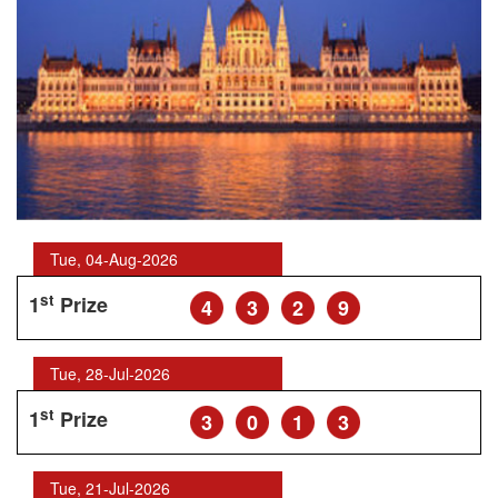
Tue, 04-Aug-2026
st
1
Prize
4
3
2
9
Tue, 28-Jul-2026
st
1
Prize
3
0
1
3
Tue, 21-Jul-2026