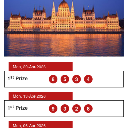
Mon, 20-Apr-2026
st
1
Prize
8
5
3
4
Mon, 13-Apr-2026
st
1
Prize
9
3
2
8
Mon, 06-Apr-2026