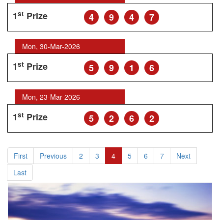
st
1
Prize
4
9
4
7
Mon, 30-Mar-2026
st
1
Prize
5
9
1
6
Mon, 23-Mar-2026
st
1
Prize
5
2
6
2
First
Previous
2
3
4
5
6
7
Next
Last