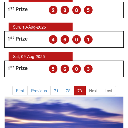
st
1
Prize
2
8
8
5
Sun, 10-Aug-2025
st
1
Prize
4
6
0
1
Sat, 09-Aug-2025
st
1
Prize
5
6
0
3
First
Previous
71
72
73
Next
Last