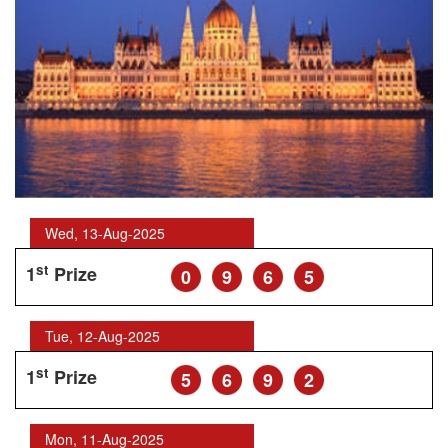
Wed, 13-Aug-2025
st
1
Prize
0
9
6
5
Tue, 12-Aug-2025
st
1
Prize
5
6
9
2
Mon, 11-Aug-2025