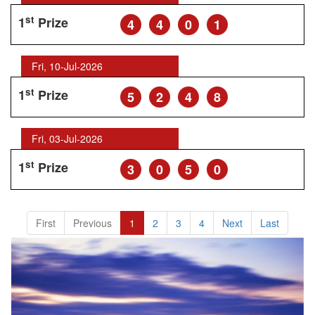
st
1
Prize
4
4
0
1
Fri, 10-Jul-2026
st
1
Prize
5
2
4
8
Fri, 03-Jul-2026
st
1
Prize
3
0
5
0
First
Previous
1
2
3
4
Next
Last