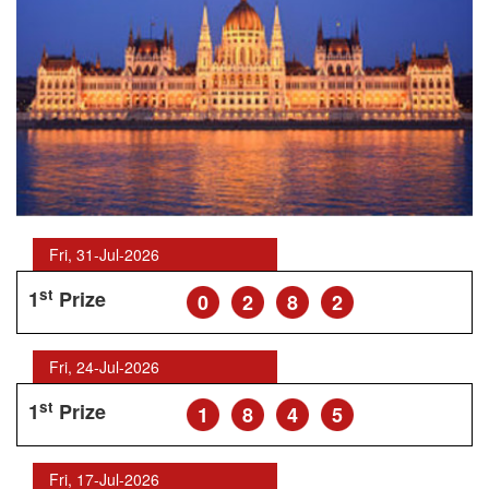
Fri, 31-Jul-2026
st
1
Prize
0
2
8
2
Fri, 24-Jul-2026
st
1
Prize
1
8
4
5
Fri, 17-Jul-2026